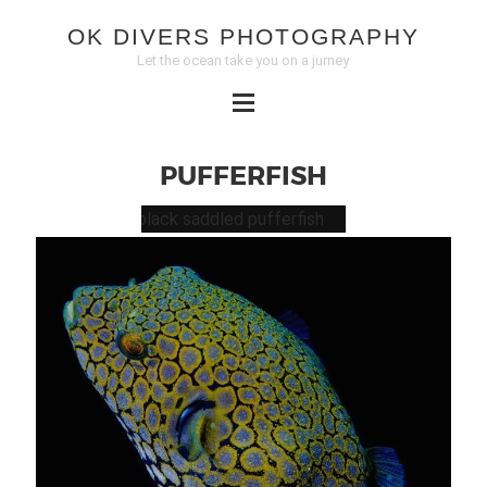
OK DIVERS PHOTOGRAPHY
Let the ocean take you on a jurney
PUFFERFISH
BLACK
SADDLED
PUFFERFISH