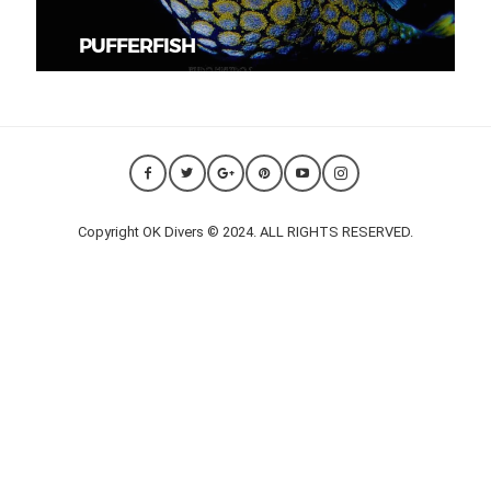
PUFFERFISH
Copyright OK Divers © 2024. ALL RIGHTS RESERVED.