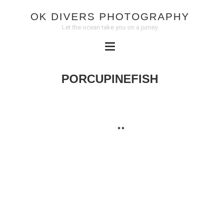
OK DIVERS PHOTOGRAPHY
Let the ocean take you on a jurney
PORCUPINEFISH