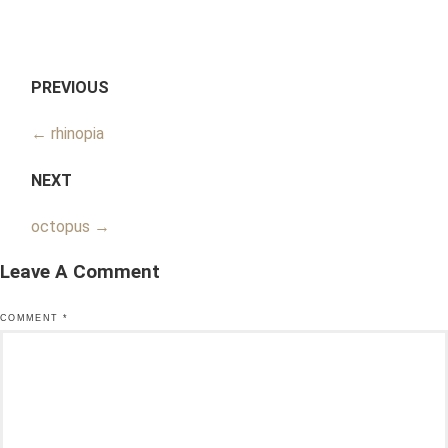
PREVIOUS
←
rhinopia
NEXT
octopus
→
Leave A Comment
COMMENT
*