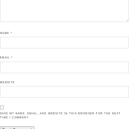
NAME
*
EMAIL
*
WEBSITE
SAVE MY NAME, EMAIL, AND WEBSITE IN THIS BROWSER FOR THE NEXT
TIME I COMMENT.