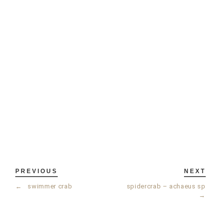
PREVIOUS
NEXT
←
swimmer crab
spidercrab – achaeus sp
→