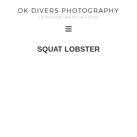
OK DIVERS PHOTOGRAPHY
Let the ocean take you on a jurney
SQUAT LOBSTER