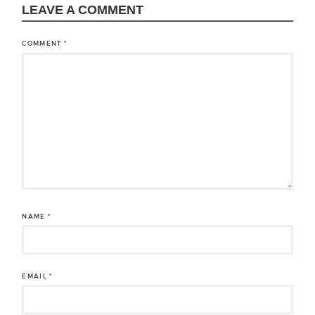
LEAVE A COMMENT
COMMENT
*
NAME
*
EMAIL
*