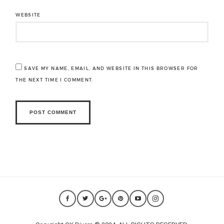
WEBSITE
SAVE MY NAME, EMAIL, AND WEBSITE IN THIS BROWSER FOR
THE NEXT TIME I COMMENT.